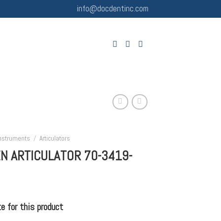
info@docdentinc.com
Instruments
/
Articulators
N ARTICULATOR 70-3419-
 for this product