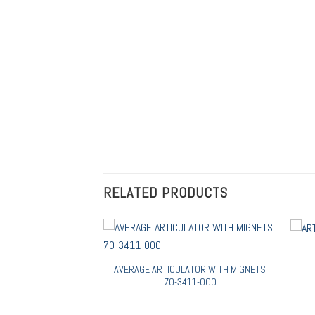
RELATED PRODUCTS
RATED FINISHED 70-
AVERAGE ARTICULATOR WITH MIGNETS
4-000
70-3411-000