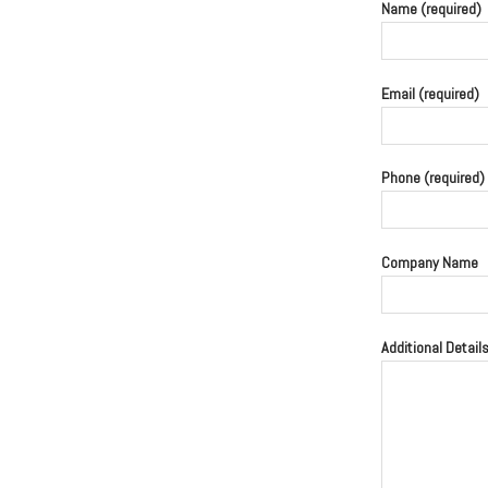
Name (required)
Email (required)
Phone (required)
Company Name
Additional Detail