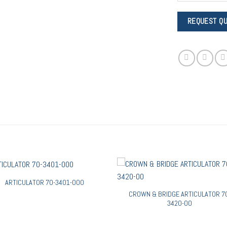
ARTICULATOR 70-3401-000
CROWN & BRIDGE ARTICULATOR 7
3420-00