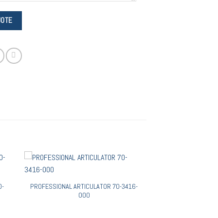
0-
PROFESSIONAL ARTICULATOR 70-3416-
000