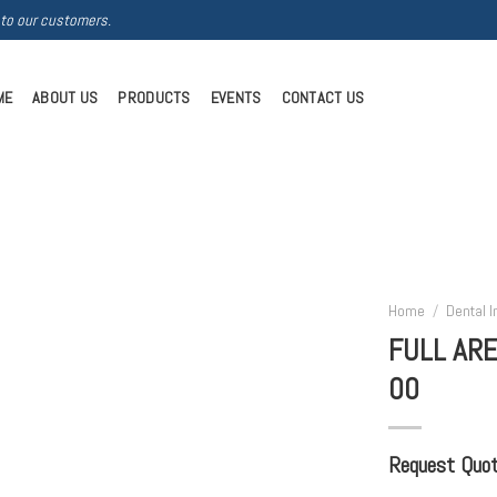
 to our customers.
ME
ABOUT US
PRODUCTS
EVENTS
CONTACT US
Home
/
Dental 
FULL ARE
00
Request Quote