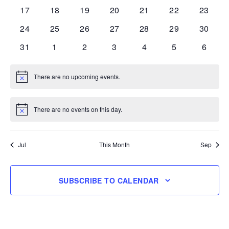
events
events
events
events
events
events
events
0
0
0
0
0
0
0
17
18
19
20
21
22
23
events
events
events
events
events
events
events
0
0
0
0
0
0
0
24
25
26
27
28
29
30
events
events
events
events
events
events
events
0
0
0
0
0
0
0
31
1
2
3
4
5
6
events
events
events
events
events
events
events
There are no upcoming events.
Notice
There are no events on this day.
Notice
Jul
This Month
Sep
SUBSCRIBE TO CALENDAR