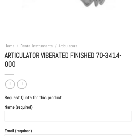
Home
/
Dental Instruments
/
Articulators
ARTICULATOR VIBERATED FINISHED 70-3414-
000
Request Quote for this product
Name (required)
Email (required)