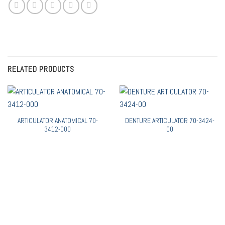
RELATED PRODUCTS
ARTICULATOR ANATOMICAL 70-
DENTURE ARTICULATOR 70-3424-
3412-000
00