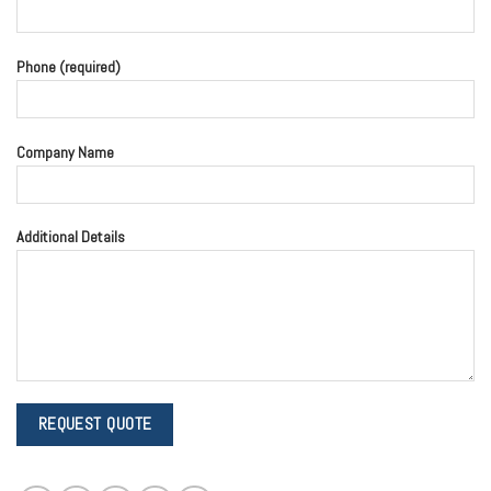
Phone (required)
Company Name
Additional Details