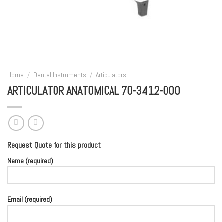
Home
/
Dental Instruments
/
Articulators
ARTICULATOR ANATOMICAL 70-3412-000
Request Quote for this product
Name (required)
Email (required)