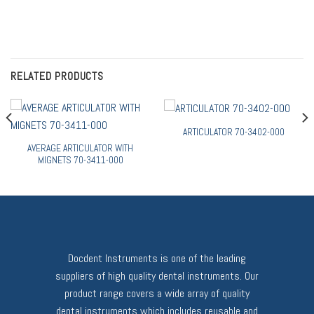
RELATED PRODUCTS
ARTICULATOR 70-3402-000
AVERAGE ARTICULATOR WITH
MIGNETS 70-3411-000
Docdent Instruments is one of the leading
suppliers of high quality dental instruments. Our
product range covers a wide array of quality
dental instruments which includes reusable and