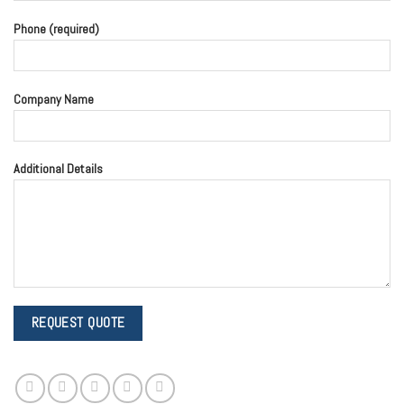
Phone (required)
Company Name
Additional Details