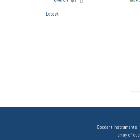
Towel clamps
Latest
Docdent Instruments is
array of qu