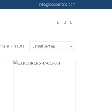
info@docdentinc.com
ing all 7 results