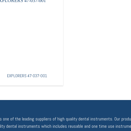
EXPLORERS 47-037-001
 one of the leading suppliers of high quality dental instruments. Our prod
ality dental instruments which includes reusable and one time use instrume