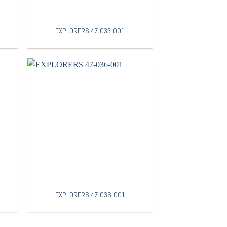
EXPLORERS 47-033-001
EXPLORERS 47-036-001