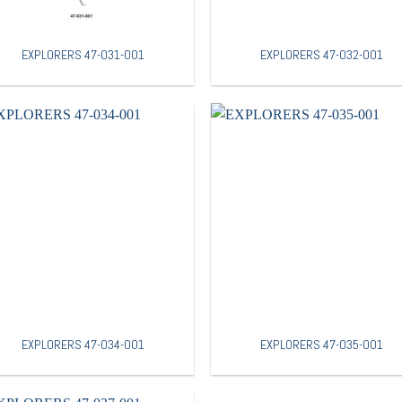
EXPLORERS 47-031-001
EXPLORERS 47-032-001
EXPLORERS 47-034-001
EXPLORERS 47-035-001