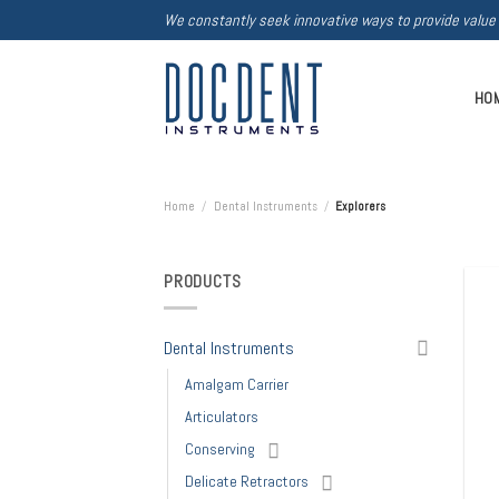
Skip
We constantly seek innovative ways to provide value
to
content
HO
Home
/
Dental Instruments
/
Explorers
PRODUCTS
Dental Instruments
Amalgam Carrier
Articulators
Conserving
Delicate Retractors