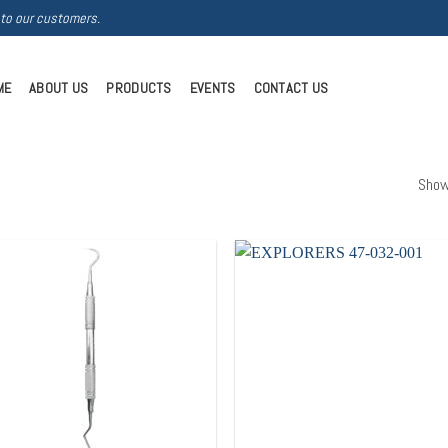
 to our customers.
ME
ABOUT US
PRODUCTS
EVENTS
CONTACT US
Show