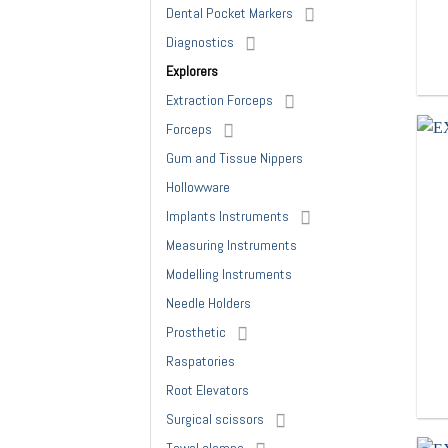
Dental Pocket Markers
Diagnostics
Explorers
Extraction Forceps
Forceps
Gum and Tissue Nippers
Hollowware
Implants Instruments
Measuring Instruments
Modelling Instruments
Needle Holders
Prosthetic
Raspatories
Root Elevators
Surgical scissors