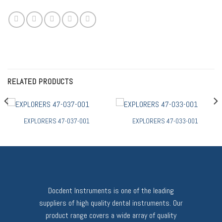
RELATED PRODUCTS
EXPLORERS 47-037-001
EXPLORERS 47-033-001
Docdent Instruments is one of the leading
suppliers of high quality dental instruments. Our
product range covers a wide array of quality