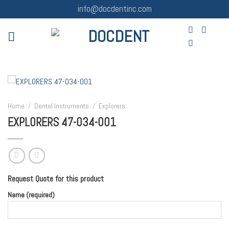
Skip
info@docdentinc.com
to
content
Home
/
Dental Instruments
/
Explorers
EXPLORERS 47-034-001
Request Quote for this product
Name (required)