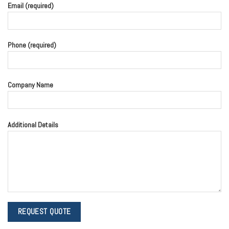
Email (required)
Phone (required)
Company Name
Additional Details