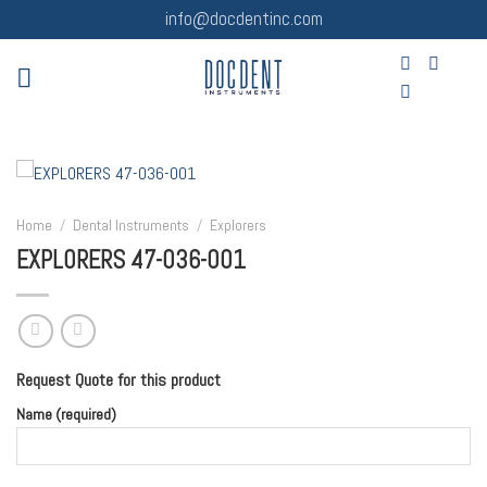
Skip
info@docdentinc.com
to
content
Home
/
Dental Instruments
/
Explorers
EXPLORERS 47-036-001
Request Quote for this product
Name (required)