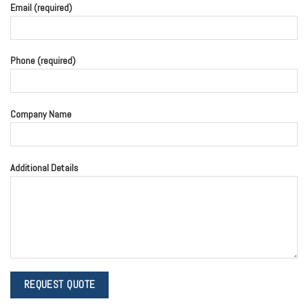
Email (required)
Phone (required)
Company Name
Additional Details