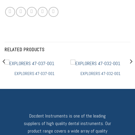
RELATED PRODUCTS
EXPLORERS 47-037-001
EXPLORERS 47-032-001
Docdent Instruments is one of the leading
suppliers of high quality dental instruments. Our
product range covers a wide array of quality