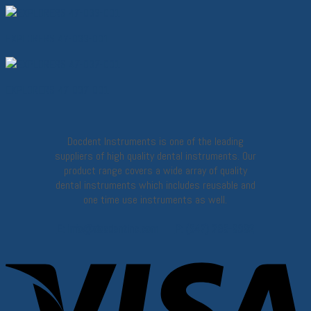
EXPLORERS 47-033-001
EXPLORERS 47-037-001
Docdent Instruments is one of the leading
suppliers of high quality dental instruments. Our
product range covers a wide array of quality
dental instruments which includes reusable and
one time use instruments as well.
E: info@docdentinc.com
P: (347) 788-9392