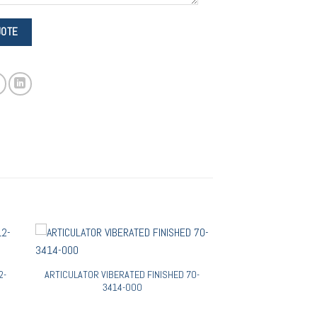
2-
ARTICULATOR VIBERATED FINISHED 70-
3414-000