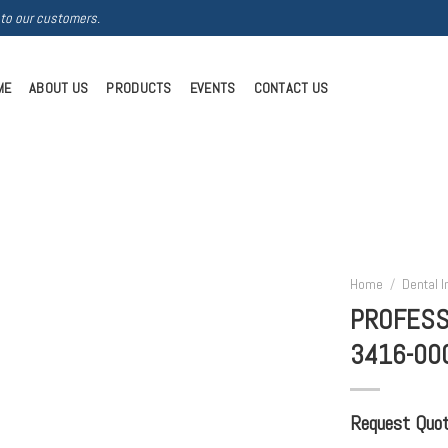
 to our customers.
ME
ABOUT US
PRODUCTS
EVENTS
CONTACT US
Home
/
Dental 
PROFESS
3416-00
Request Quote