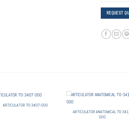
ARTICULATOR 70-3407-000
ARTICULATOR ANATOMICAL 70-341
000