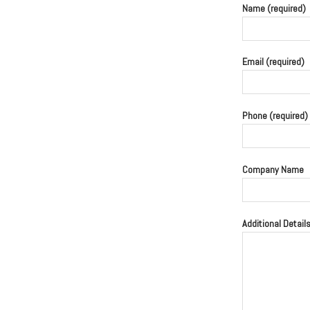
Name (required)
Email (required)
Phone (required)
Company Name
Additional Detail