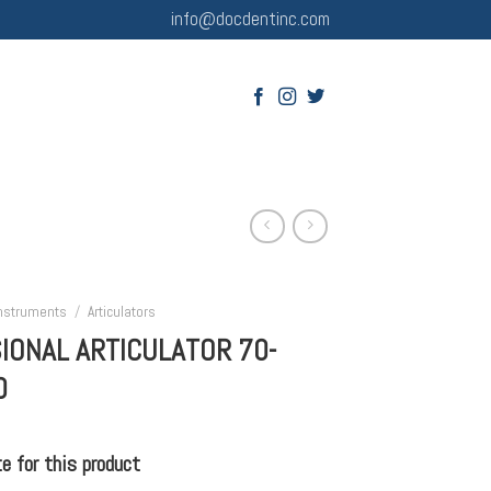
info@docdentinc.com
Instruments
/
Articulators
IONAL ARTICULATOR 70-
0
 for this product