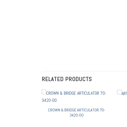
RELATED PRODUCTS
R 70-3402-000
CROWN & BRIDGE ARTICULATOR 70-
3420-00