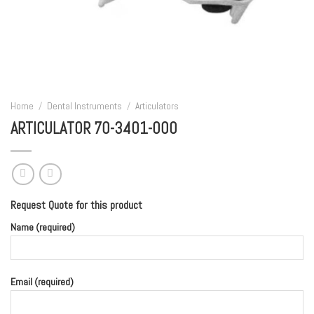
Home
/
Dental Instruments
/
Articulators
ARTICULATOR 70-3401-000
Request Quote for this product
Name (required)
Email (required)