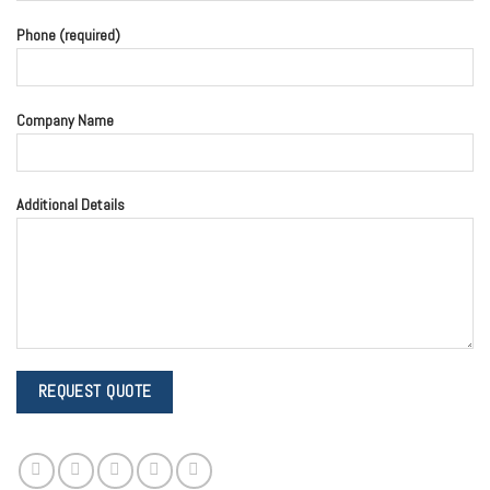
Phone (required)
Company Name
Additional Details