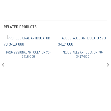
RELATED PRODUCTS
PROFESSIONAL ARTICULATOR 70-
ADJUSTABLE ARTICULATOR 70-
3416-000
3417-000