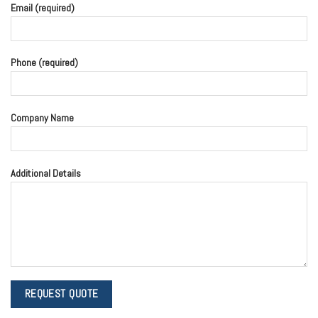
Email (required)
Phone (required)
Company Name
Additional Details