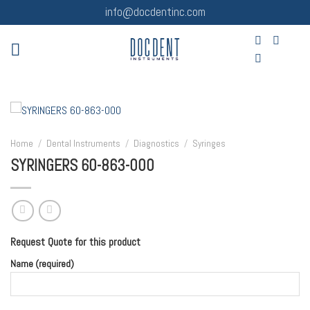
Skip
info@docdentinc.com
to
content
Home
/
Dental Instruments
/
Diagnostics
/
Syringes
SYRINGERS 60-863-000
Request Quote for this product
Name (required)