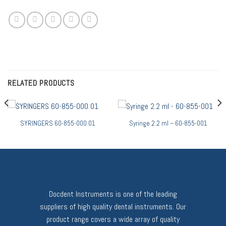
RELATED PRODUCTS
SYRINGERS 60-855-000 01
Syringe 2.2 ml – 60-855-001
Docdent Instruments is one of the leading
suppliers of high quality dental instruments. Our
product range covers a wide array of quality