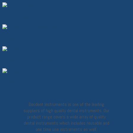
Syringe 2.2 ml – 60-855-001
SYRINGERS 60-840-000 01
SYRINGERS 60-850-000 01
SYRINGERS 60-856-000 01
Docdent Instruments is one of the leading
suppliers of high quality dental instruments. Our
product range covers a wide array of quality
dental instruments which includes reusable and
one time use instruments as well.