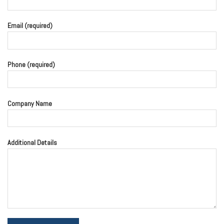
Email (required)
Phone (required)
Company Name
Additional Details