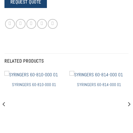
RELATED PRODUCTS
SYRINGERS 60-810-000 01
SYRINGERS 60-814-000 01