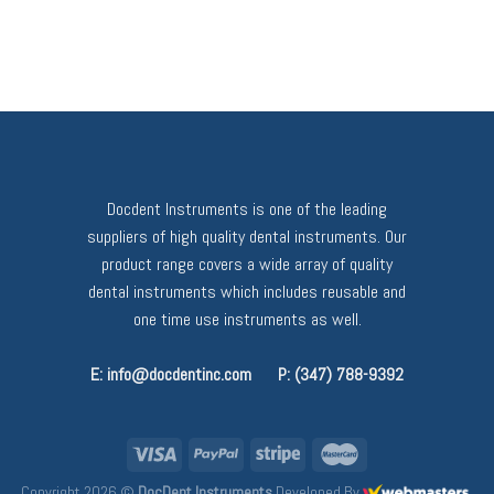
Docdent Instruments is one of the leading
suppliers of high quality dental instruments. Our
product range covers a wide array of quality
dental instruments which includes reusable and
one time use instruments as well.
E: info@docdentinc.com
P: (347) 788-9392
Copyright 2026 ©
DocDent Instruments
Developed By