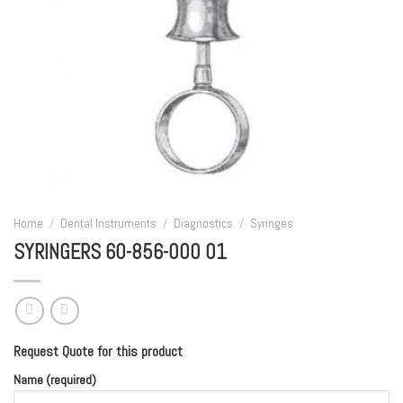
Home
/
Dental Instruments
/
Diagnostics
/
Syringes
SYRINGERS 60-856-000 01
Request Quote for this product
Name (required)