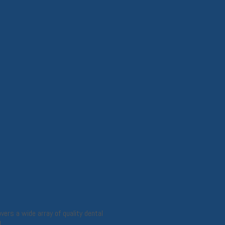
vers a wide array of quality dental
.