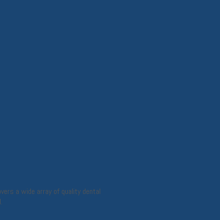
vers a wide array of quality dental
.