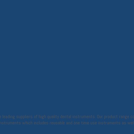
leading suppliers of high quality dental instruments. Our product range co
instruments which includes reusable and one time use instruments as well