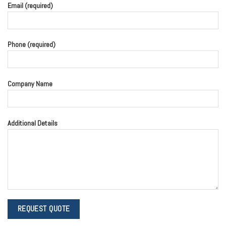
Email (required)
Phone (required)
Company Name
Additional Details