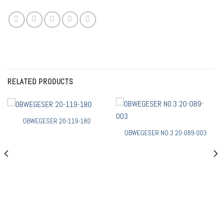
RELATED PRODUCTS
OBWEGESER 20-119-180
OBWEGESER NO.3 20-089-003