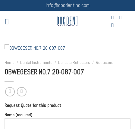
Skip
info@docdentinc.com
to
content
Home
/
Dental Instruments
/
Delicate Retractors
/
Retractors
OBWEGESER NO.7 20-087-007
Request Quote for this product
Name (required)