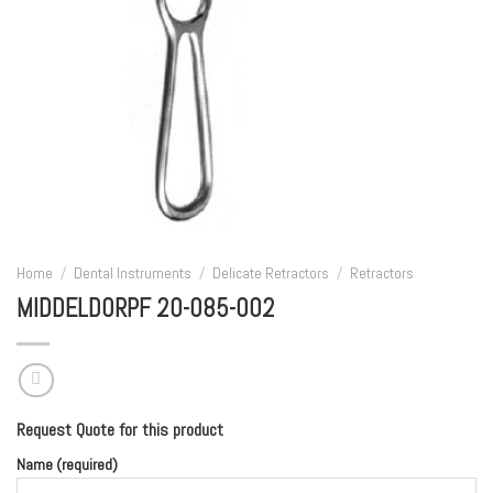
Home
/
Dental Instruments
/
Delicate Retractors
/
Retractors
MIDDELDORPF 20-085-002
Request Quote for this product
Name (required)