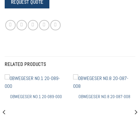
RELATED PRODUCTS
OBWEGESER NO.1 20-089-000
OBWEGESER NO.8 20-087-008