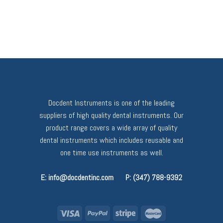
Docdent Instruments is one of the leading
suppliers of high quality dental instruments. Our
product range covers a wide array of quality
dental instruments which includes reusable and
one time use instruments as well.
E: info@docdentinc.com
P: (347) 788-9392