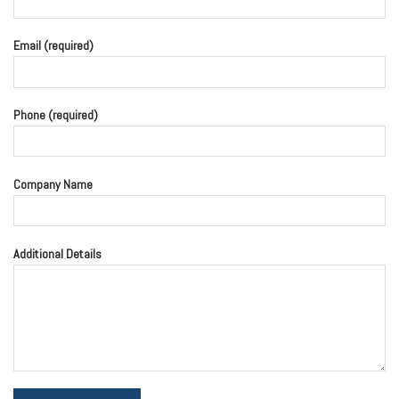
Email (required)
Phone (required)
Company Name
Additional Details