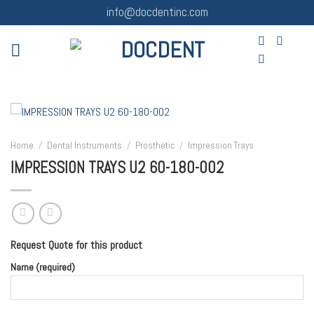
Skip
info@docdentinc.com
to
content
Home
/
Dental Instruments
/
Prosthetic
/
Impression Trays
IMPRESSION TRAYS U2 60-180-002
Request Quote for this product
Name (required)