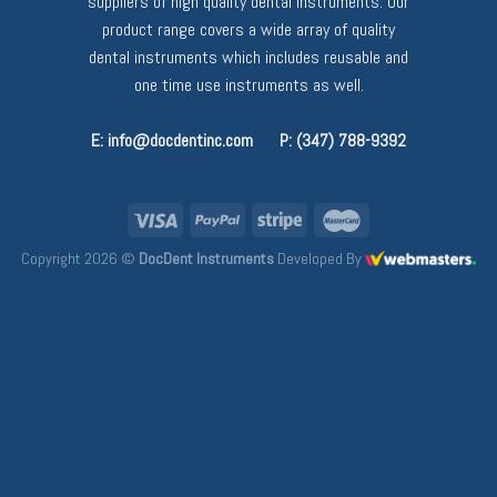
suppliers of high quality dental instruments. Our
product range covers a wide array of quality
dental instruments which includes reusable and
one time use instruments as well.
E: info@docdentinc.com
P: (347) 788-9392
Copyright 2026 ©
DocDent Instruments
Developed By