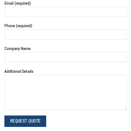
Email (required)
Phone (required)
Company Name
Additional Details