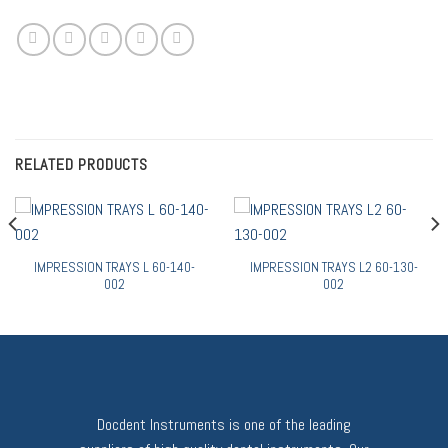
RELATED PRODUCTS
IMPRESSION TRAYS L 60-140-
IMPRESSION TRAYS L2 60-130-
002
002
Docdent Instruments is one of the leading