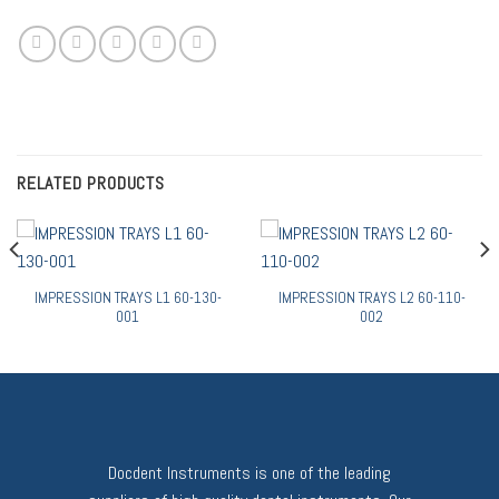
RELATED PRODUCTS
IMPRESSION TRAYS L1 60-130-
IMPRESSION TRAYS L2 60-110-
001
002
Docdent Instruments is one of the leading