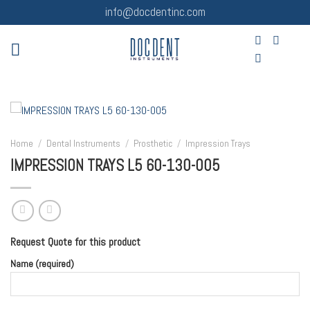
Skip
info@docdentinc.com
to
content
Home
/
Dental Instruments
/
Prosthetic
/
Impression Trays
IMPRESSION TRAYS L5 60-130-005
Request Quote for this product
Name (required)