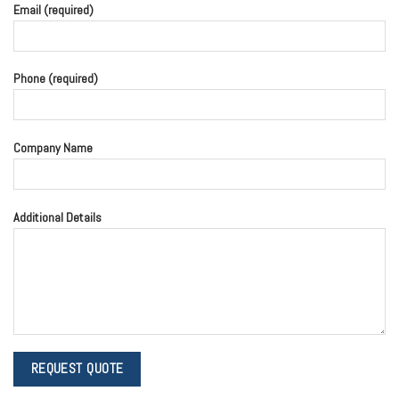
Email (required)
Phone (required)
Company Name
Additional Details