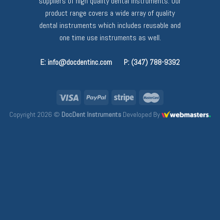
suppliers of high quality dental instruments. Our
product range covers a wide array of quality
dental instruments which includes reusable and
one time use instruments as well.
E: info@docdentinc.com
P: (347) 788-9392
Copyright 2026 ©
DocDent Instruments
Developed By