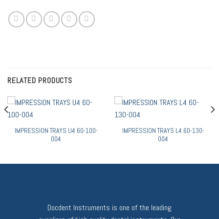
RELATED PRODUCTS
IMPRESSION TRAYS U4 60-100-
IMPRESSION TRAYS L4 60-130-
004
004
Docdent Instruments is one of the leading