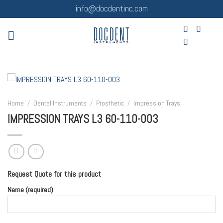
Skip
info@docdentinc.com
to
content
Home
/
Dental Instruments
/
Prosthetic
/
Impression Trays
IMPRESSION TRAYS L3 60-110-003
Request Quote for this product
Name (required)