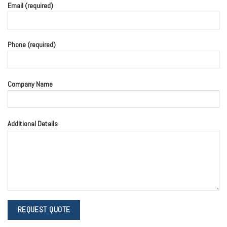
Email (required)
Phone (required)
Company Name
Additional Details