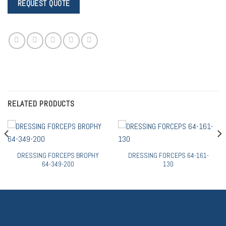
RELATED PRODUCTS
DRESSING FORCEPS BROPHY
DRESSING FORCEPS 64-161-
64-349-200
130