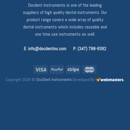
Docdent Instruments is one of the leading
suppliers of high quality dental instruments. Our
product range covers a wide array of quality
dental instruments which includes reusable and
one time use instruments as well.
E: info@docdentinc.com
P: (347) 788-9392
Copyright 2026 ©
DocDent Instruments
Developed By