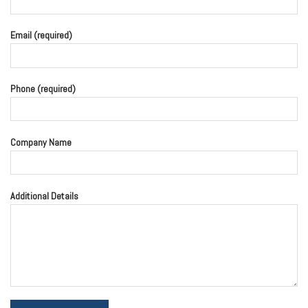
Email (required)
Phone (required)
Company Name
Additional Details