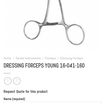
Home
/
Dental Instruments
/
Forceps
/
Dressing Forceps
DRESSING FORCEPS YOUNG 16-041-160
Request Quote for this product
Name (required)