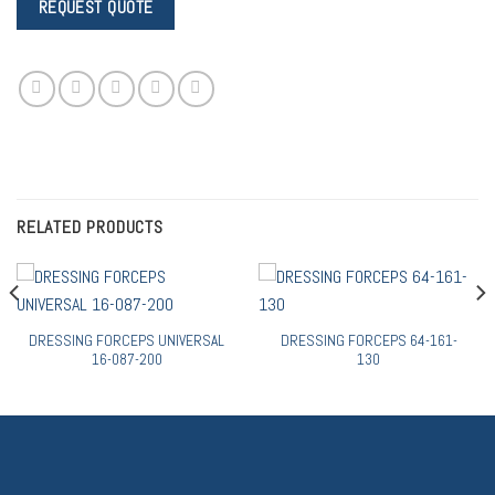
RELATED PRODUCTS
DRESSING FORCEPS UNIVERSAL
DRESSING FORCEPS 64-161-
16-087-200
130