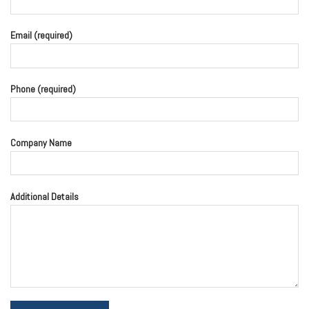
Email (required)
Phone (required)
Company Name
Additional Details