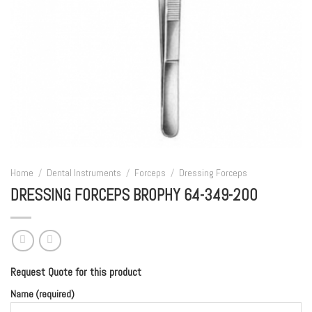
Home
/
Dental Instruments
/
Forceps
/
Dressing Forceps
DRESSING FORCEPS BROPHY 64-349-200
Request Quote for this product
Name (required)