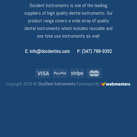
Docdent Instruments is one of the leading
suppliers of high quality dental instruments. Our
product range covers a wide array of quality
dental instruments which includes reusable and
one time use instruments as well.
E: info@docdentinc.com
P: (347) 788-9392
Copyright 2026 ©
DocDent Instruments
Developed By