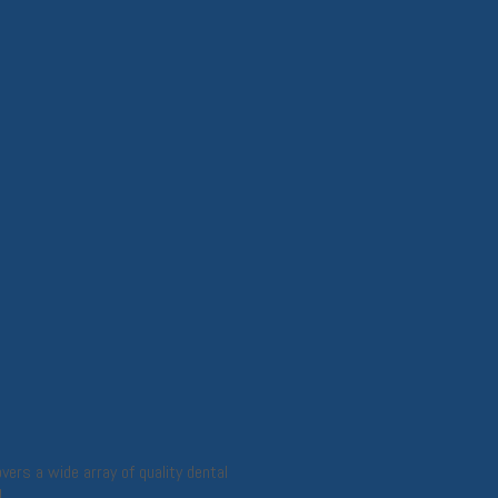
vers a wide array of quality dental
.