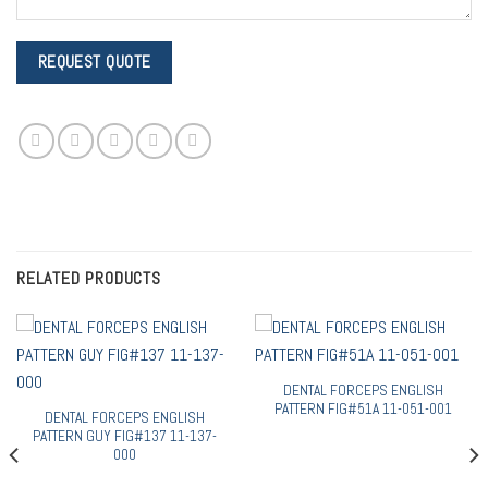
RELATED PRODUCTS
DENTAL FORCEPS ENGLISH
PATTERN FIG#51A 11-051-001
DENTAL FORCEPS ENGLISH
PATTERN GUY FIG#137 11-137-
000