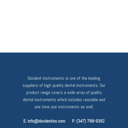
Docdent Instruments is one of the leading
suppliers of high quality dental instruments. Our
product range covers a wide array of quality
dental instruments which includes reusable and
one time use instruments as well.
E: info@docdentinc.com
P: (347) 788-9392