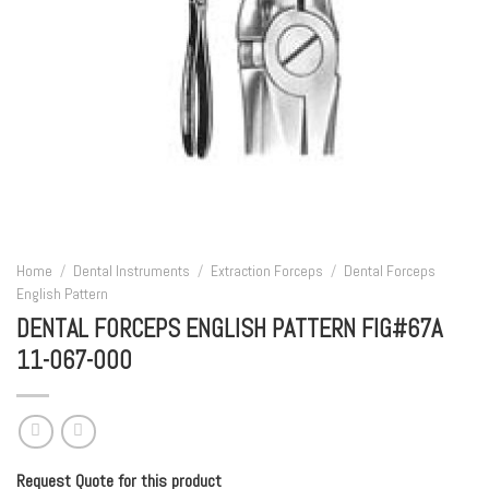
Home
/
Dental Instruments
/
Extraction Forceps
/
Dental Forceps
English Pattern
DENTAL FORCEPS ENGLISH PATTERN FIG#67A
11-067-000
Request Quote for this product