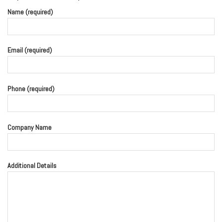
Name (required)
Email (required)
Phone (required)
Company Name
Additional Details