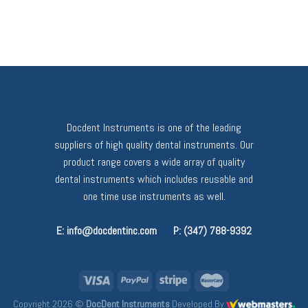
Docdent Instruments is one of the leading
suppliers of high quality dental instruments. Our
product range covers a wide array of quality
dental instruments which includes reusable and
one time use instruments as well.
E: info@docdentinc.com
P: (347) 788-9392
Copyright 2026 ©
DocDent Instruments
Developed By