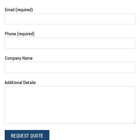
Email (required)
Phone (required)
Company Name
Additional Details