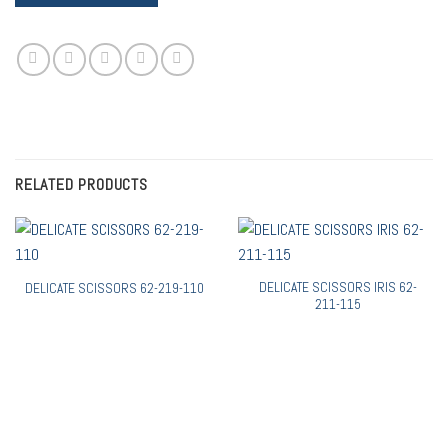
RELATED PRODUCTS
DELICATE SCISSORS IRIS 62-
DELICATE SCISSORS 62-219-110
211-115