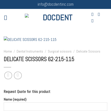
Skip
info@docdentinc.com
to
content
Home
/
Dental Instruments
/
Surgical scissors
/
Delicate Scissors
DELICATE SCISSORS 62-215-115
Request Quote for this product
Name (required)