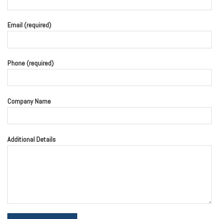
Email (required)
Phone (required)
Company Name
Additional Details