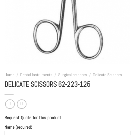
Home
/
Dental Instruments
/
Surgical scissors
/
Delicate Scissors
DELICATE SCISSORS 62-223-125
Request Quote for this product
Name (required)