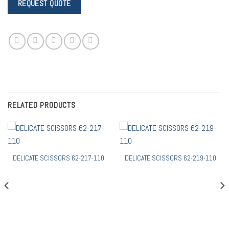
RELATED PRODUCTS
DELICATE SCISSORS 62-217-110
DELICATE SCISSORS 62-219-110