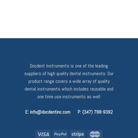
Docdent Instruments is one of the leading
suppliers of high quality dental instruments. Our
product range covers a wide array of quality
dental instruments which includes reusable and
one time use instruments as well.
E: info@docdentinc.com
P: (347) 788-9392