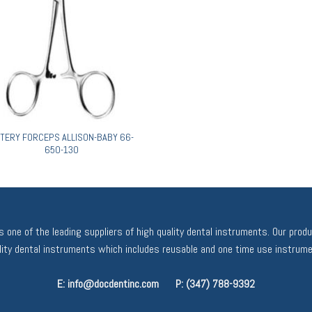
TERY FORCEPS ALLISON-BABY 66-
650-130
 one of the leading suppliers of high quality dental instruments. Our prod
ality dental instruments which includes reusable and one time use instrume
E: info@docdentinc.com
P: (347) 788-9392