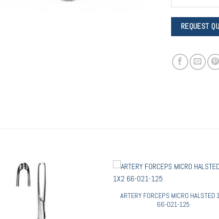
ARTERY FORCEPS MICRO HALSTED 
66-021-125