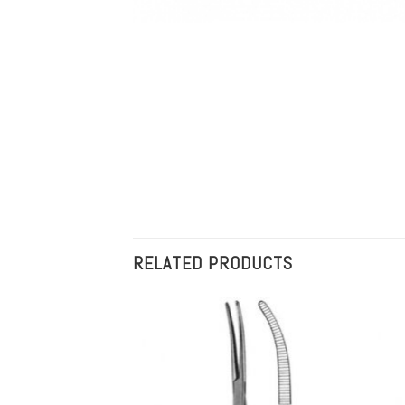
RELATED PRODUCTS