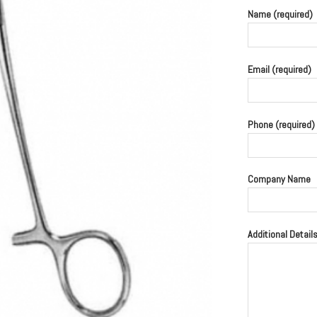
Name (required)
Email (required)
Phone (required)
Company Name
Additional Detail