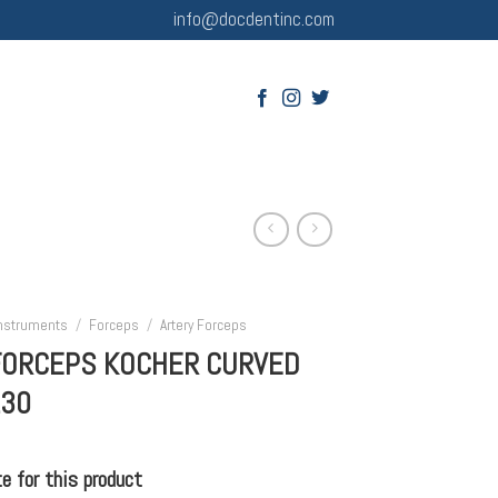
info@docdentinc.com
Instruments
/
Forceps
/
Artery Forceps
FORCEPS KOCHER CURVED
130
 for this product