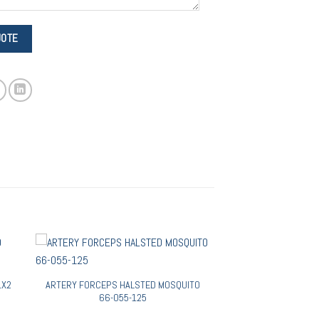
1X2
ARTERY FORCEPS HALSTED MOSQUITO
66-055-125