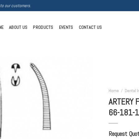
 to our customers.
ME
ABOUT US
PRODUCTS
EVENTS
CONTACT US
Home
/
Dental 
ARTERY 
66-181-
Request Quote