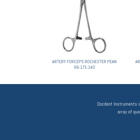
PEAN-DIXON 66-087-
ARTERY FORCEPS ROCHESTER PEAN
AR
160
66-171-140
Docdent Instruments is
array of qu