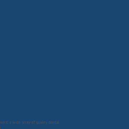
vers a wide array of quality dental
.