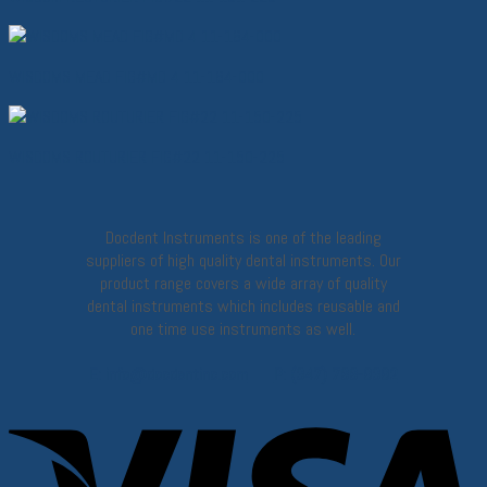
WISDOMS MEAD FIG#MD 4 11-164-000
WISDOMS ROUTURIER FIG#22 11-150-225
Docdent Instruments is one of the leading
suppliers of high quality dental instruments. Our
product range covers a wide array of quality
dental instruments which includes reusable and
one time use instruments as well.
E: info@docdentinc.com
P: (347) 788-9392