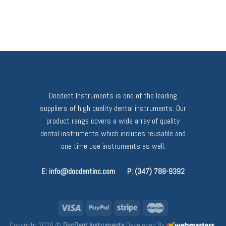
Docdent Instruments is one of the leading
suppliers of high quality dental instruments. Our
product range covers a wide array of quality
dental instruments which includes reusable and
one time use instruments as well.
E: info@docdentinc.com
P: (347) 788-9392
Copyright 2026 ©
DocDent Instruments
Developed By