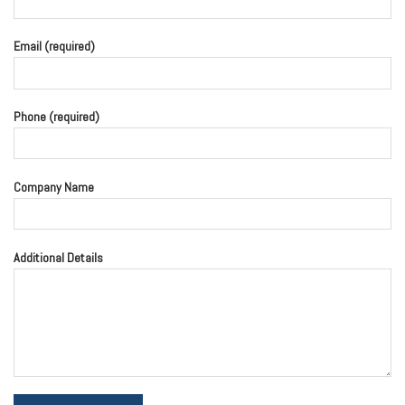
Email (required)
Phone (required)
Company Name
Additional Details