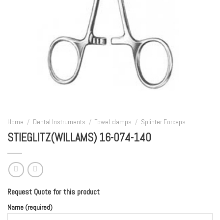
Home
/
Dental Instruments
/
Towel clamps
/
Splinter Forceps
STIEGLITZ(WILLAMS) 16-074-140
Request Quote for this product
Name (required)