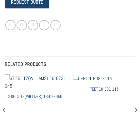
RELATED PRODUCTS
PEET 10-081-115
STIEGLITZ(WILLAMS) 16-073-045