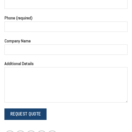
Phone (required)
Company Name
Additional Details