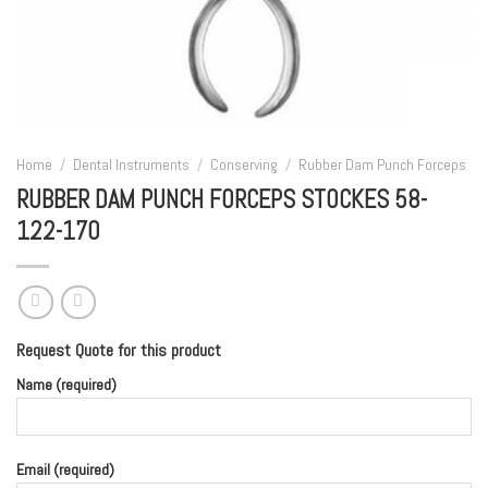
Home
/
Dental Instruments
/
Conserving
/
Rubber Dam Punch Forceps
RUBBER DAM PUNCH FORCEPS STOCKES 58-
122-170
Request Quote for this product
Name (required)
Email (required)