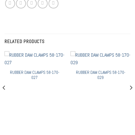
RELATED PRODUCTS
RUBBER DAM CLAMPS 58-170-
RUBBER DAM CLAMPS 58-170-
027
029