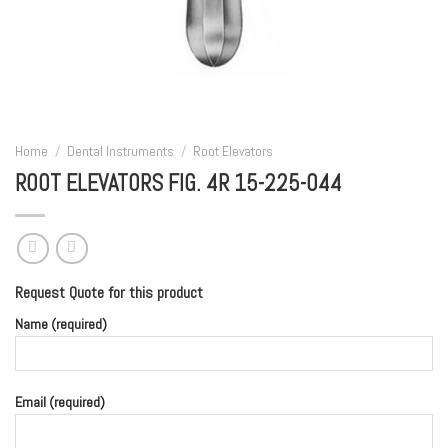
Home
/
Dental Instruments
/
Root Elevators
ROOT ELEVATORS FIG. 4R 15-225-044
Request Quote for this product
Name (required)
Email (required)