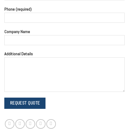
Phone (required)
Company Name
Additional Details