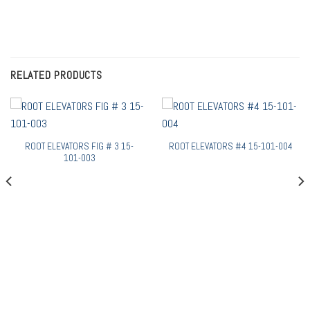
RELATED PRODUCTS
ROOT ELEVATORS FIG # 3 15-
ROOT ELEVATORS #4 15-101-004
101-003