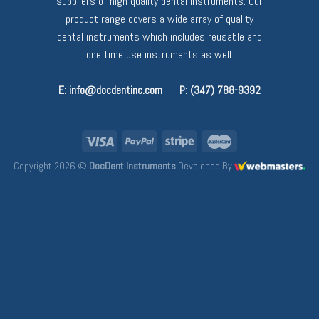
suppliers of high quality dental instruments. Our
product range covers a wide array of quality
dental instruments which includes reusable and
one time use instruments as well.
E: info@docdentinc.com
P: (347) 788-9392
Copyright 2026 ©
DocDent Instruments
Developed By