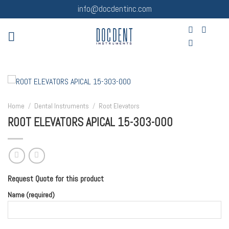
Skip
info@docdentinc.com
to
content
Home
/
Dental Instruments
/
Root Elevators
ROOT ELEVATORS APICAL 15-303-000
Request Quote for this product
Name (required)