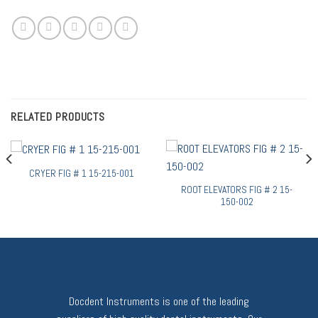
RELATED PRODUCTS
CRYER FIG # 1 15-215-001
ROOT ELEVATORS FIG # 2 15-
150-002
Docdent Instruments is one of the leading