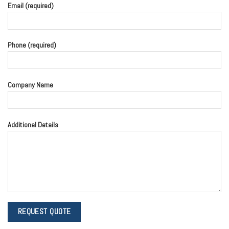
Email (required)
Phone (required)
Company Name
Additional Details