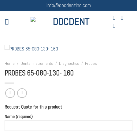
Skip
info@docdentinc.com
to
content
Home
/
Dental Instruments
/
Diagnostics
/
Probes
PROBES 65-080-130- 160
Request Quote for this product
Name (required)