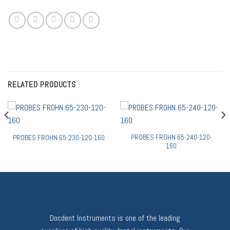
RELATED PRODUCTS
PROBES FROHN 65-240-120-
PROBES FROHN 65-230-120-160
160
Docdent Instruments is one of the leading