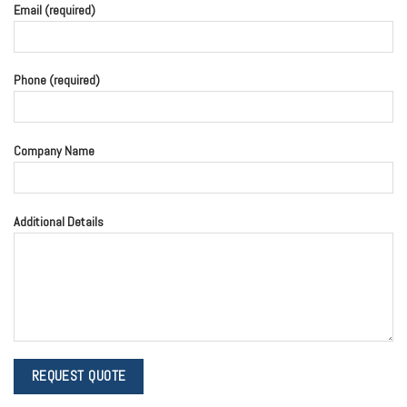
Email (required)
Phone (required)
Company Name
Additional Details