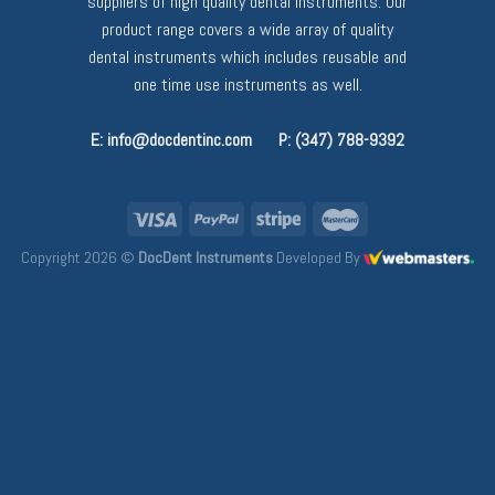
suppliers of high quality dental instruments. Our
product range covers a wide array of quality
dental instruments which includes reusable and
one time use instruments as well.
E: info@docdentinc.com
P: (347) 788-9392
Copyright 2026 ©
DocDent Instruments
Developed By