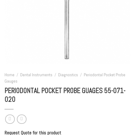
Home
/
Dental Instruments
/
Diagnostics
/
Periodontal Pocket Probe
Gauges
PERIODONTAL POCKET PROBE GUAGES 55-071-
020
Request Quote for this product