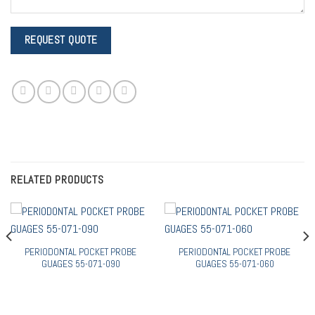
RELATED PRODUCTS
PERIODONTAL POCKET PROBE
PERIODONTAL POCKET PROBE
GUAGES 55-071-090
GUAGES 55-071-060