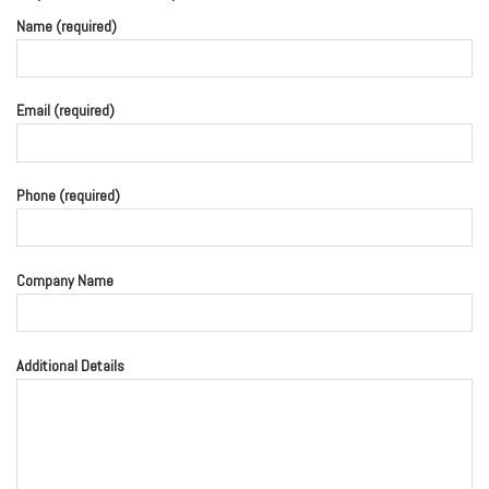
Name (required)
Email (required)
Phone (required)
Company Name
Additional Details