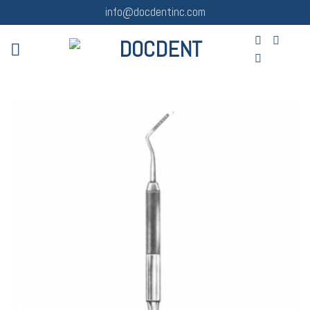
Skip
info@docdentinc.com
to
content