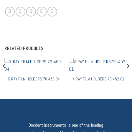
RELATED PRODUCTS
X-RAY FILM HOLDERS 70-450-04
X-RAY FILM HOLDERS 70-452-01
Docdent Instruments is one of the leading