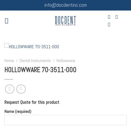
Skip
info@docdentinc.com
to
content
Home
/
Dental Instruments
/
Hollowware
HOLLOWWARE 70-3511-000
Request Quote for this product
Name (required)