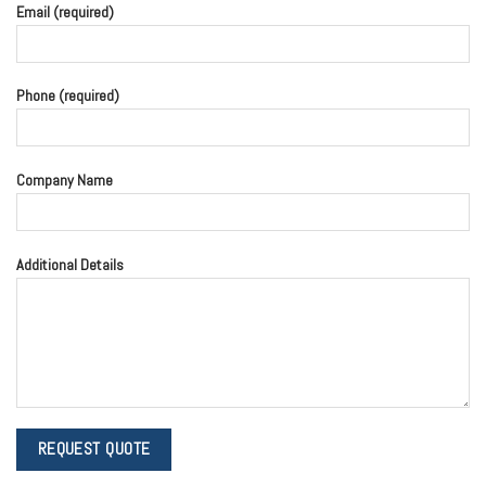
Email (required)
Phone (required)
Company Name
Additional Details