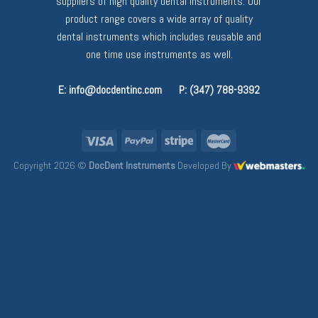
suppliers of high quality dental instruments. Our
product range covers a wide array of quality
dental instruments which includes reusable and
one time use instruments as well.
E: info@docdentinc.com
P: (347) 788-9392
Copyright 2026 ©
DocDent Instruments
Developed By