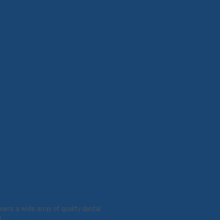
vers a wide array of quality dental
.