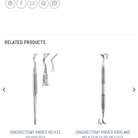
RELATED PRODUCTS
GINGIVECTOMY KNIVES NO.K15
GINGIVECTOMY KNIVES KIRKLAND
55-060-015
NO.K15/K16 55-062-015