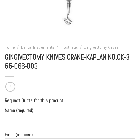
Home
/
Dental Instruments
/
Prosthetic
/
Gingivectomy Knives
GINGIVECTOMY KNIVES CRANE-KAPLAN NO.CK-3
55-066-003
Request Quote for this product
Name (required)
Email (required)