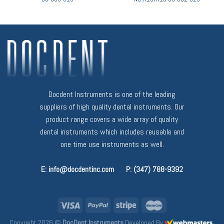
Docdent Instruments is one of the leading
suppliers of high quality dental instruments. Our
product range covers a wide array of quality
dental instruments which includes reusable and
one time use instruments as well.
E: info@docdentinc.com
P: (347) 788-9392
Copyright 2026 ©
DocDent Instruments
Developed By