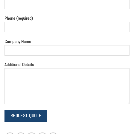
Phone (required)
Company Name
Additional Details