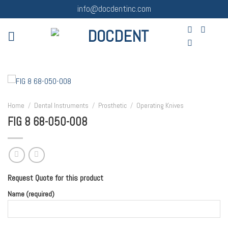
Skip
info@docdentinc.com
to
content
Home
/
Dental Instruments
/
Prosthetic
/
Operating Knives
FIG 8 68-050-008
Request Quote for this product
Name (required)