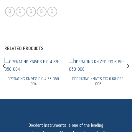
RELATED PRODUCTS
OPERATING KNIVES FIG 4 68-050-
OPERATING KNIVES FIG 6 68-050-
004
006
Docdent Instruments is one of the leading