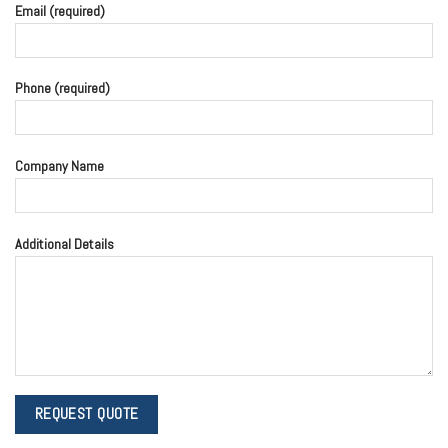
Email (required)
Phone (required)
Company Name
Additional Details