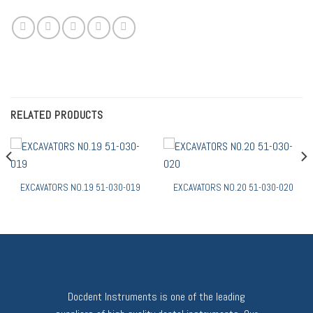
RELATED PRODUCTS
EXCAVATORS NO.19 51-030-019
EXCAVATORS NO.20 51-030-020
Docdent Instruments is one of the leading