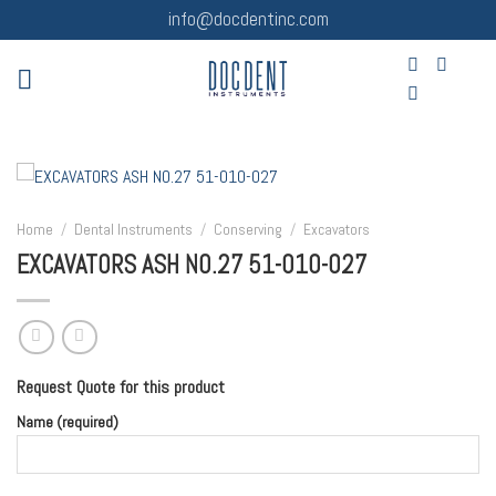
Skip
info@docdentinc.com
to
content
Home
/
Dental Instruments
/
Conserving
/
Excavators
EXCAVATORS ASH NO.27 51-010-027
Request Quote for this product
Name (required)