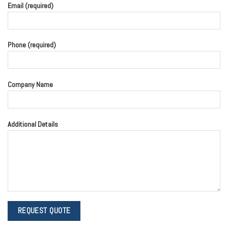
Email (required)
Phone (required)
Company Name
Additional Details