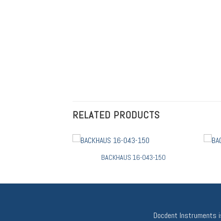
RELATED PRODUCTS
BACKHAUS 16-043-150
Docdent Instruments is