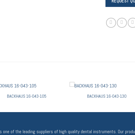
BACKHAUS 16-043-105
BACKHAUS 16-043-130
 one of the leading suppliers of high quality dental instruments. Our prod