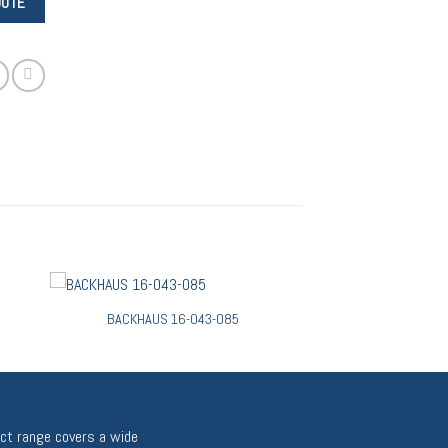
BACKHAUS 16-043-085
uct range covers a wide