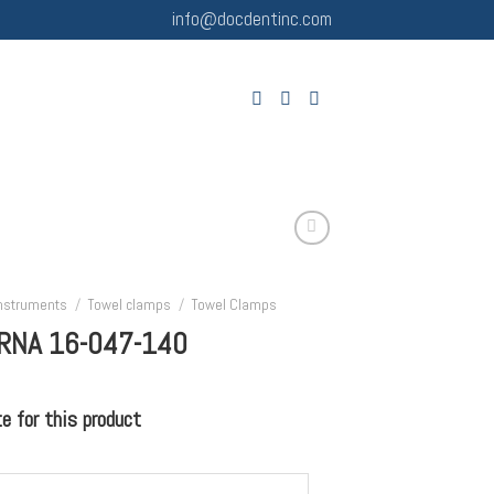
info@docdentinc.com
Instruments
/
Towel clamps
/
Towel Clamps
RNA 16-047-140
 for this product