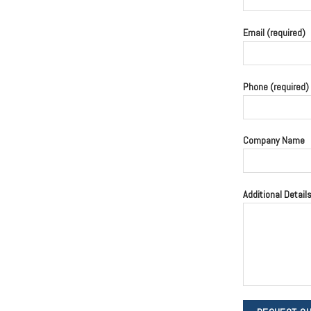
Email (required)
Phone (required)
Company Name
Additional Detail