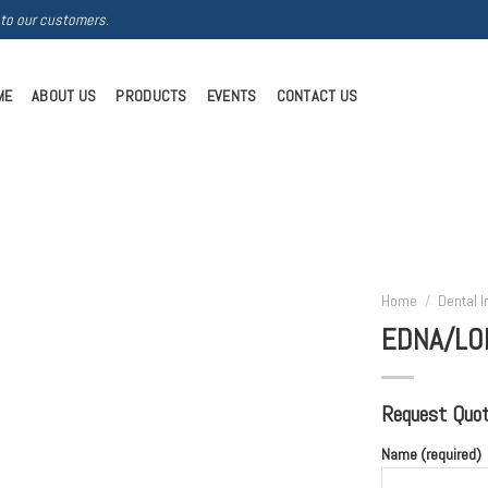
 to our customers.
ME
ABOUT US
PRODUCTS
EVENTS
CONTACT US
Home
/
Dental 
EDNA/LO
Request Quote
Name (required)