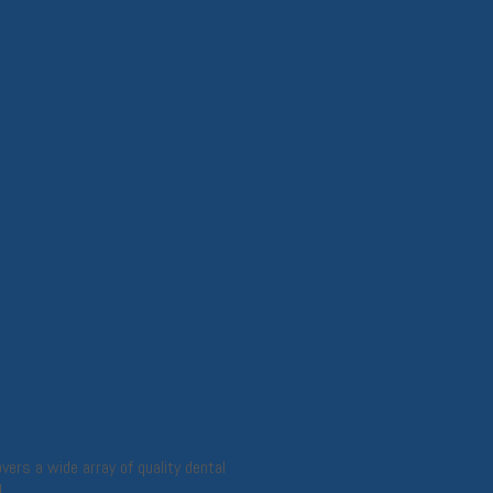
vers a wide array of quality dental
.