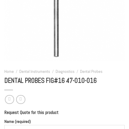
Home
/
Dental Instruments
/
Diagnostics
/
Dental Probes
DENTAL PROBES FIG#16 47-010-016
Request Quote for this product
Name (required)