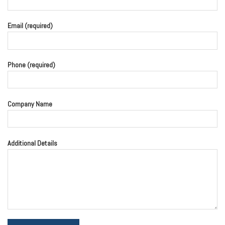
Email (required)
Phone (required)
Company Name
Additional Details