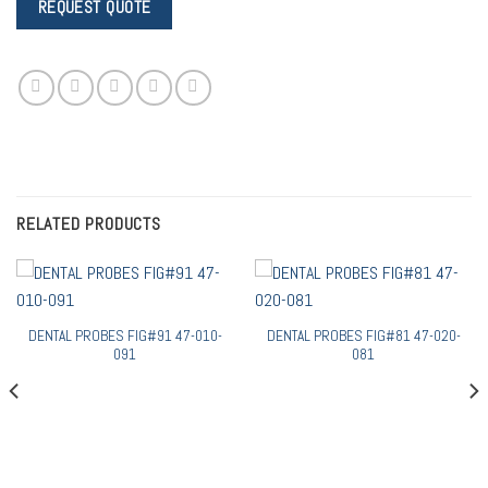
RELATED PRODUCTS
DENTAL PROBES FIG#91 47-010-
DENTAL PROBES FIG#81 47-020-
091
081