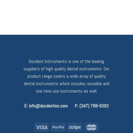
Docdent Instruments is one of the leading
suppliers of high quality dental instruments. Our
product range covers a wide array of quality
dental instruments which includes reusable and
one time use instruments as well.
E: info@docdentinc.com
P: (347) 788-9392