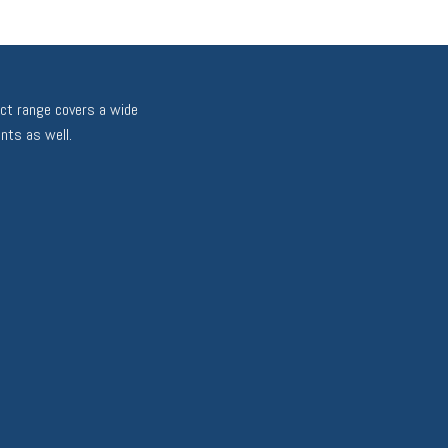
uct range covers a wide
nts as well.