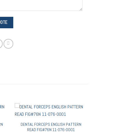
RN
DENTAL FORCEPS ENGLISH PATTERN
READ FIG#76N 11-076-0001