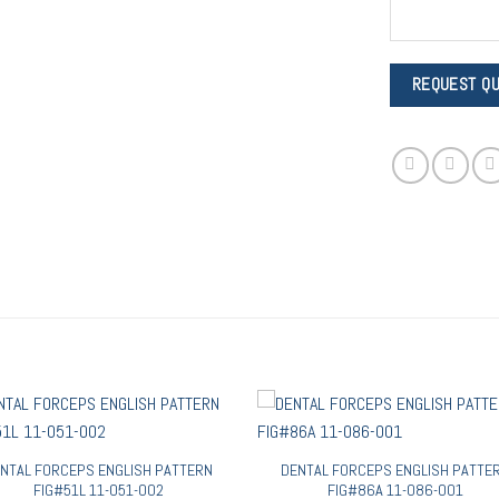
NTAL FORCEPS ENGLISH PATTERN
DENTAL FORCEPS ENGLISH PATTE
FIG#51L 11-051-002
FIG#86A 11-086-001