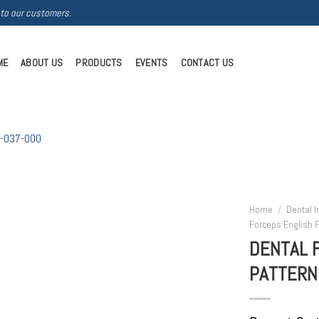
 to our customers.
ME
ABOUT US
PRODUCTS
EVENTS
CONTACT US
Home
/
Dental 
Forceps English P
DENTAL 
PATTERN