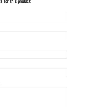
 for this product
s