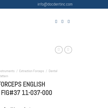
info@docdentinc.com
Instruments
/
Extraction Forceps
/
Dental
attern
FORCEPS ENGLISH
 FIG#37 11-037-000