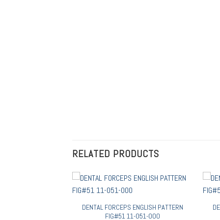
RELATED PRODUCTS
 ENGLISH PATTERN
DENTAL FORCEPS ENGLISH PATTERN
DE
08 11-108-000
FIG#51 11-051-000