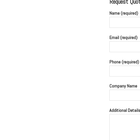
Request Quote
Name (required)
Email (required)
Phone (required)
Company Name
Additional Detail