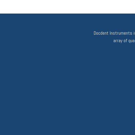
Docdent Instruments is
array of qu