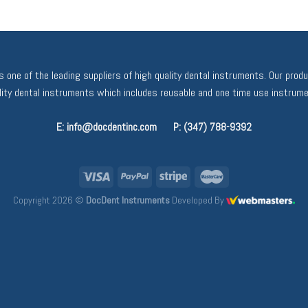
 one of the leading suppliers of high quality dental instruments. Our prod
ality dental instruments which includes reusable and one time use instrume
E: info@docdentinc.com
P: (347) 788-9392
Copyright 2026 ©
DocDent Instruments
Developed By