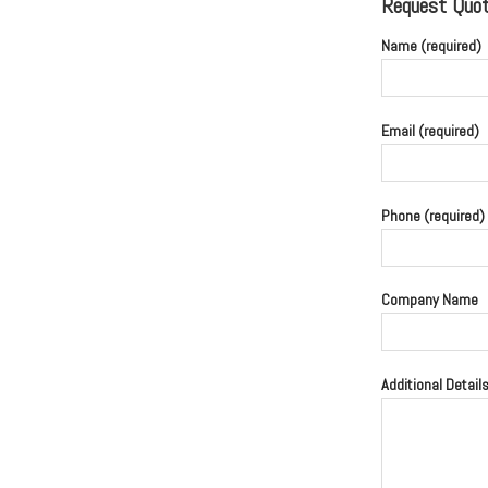
Request Quote
Name (required)
Email (required)
Phone (required)
Company Name
Additional Detail