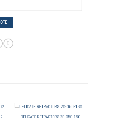
02
DELICATE RETRACTORS 20-050-160