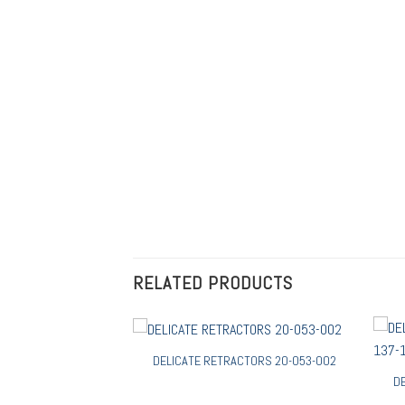
RELATED PRODUCTS
DELICATE RETRACTORS 20-053-002
D