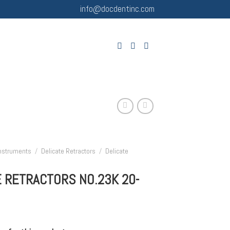
info@docdentinc.com
Instruments
/
Delicate Retractors
/
Delicate
E RETRACTORS NO.23K 20-