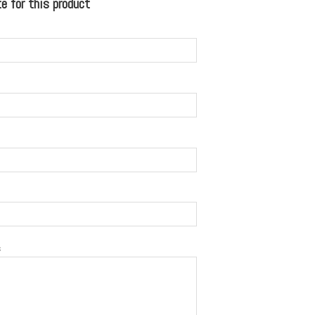
 for this product
s