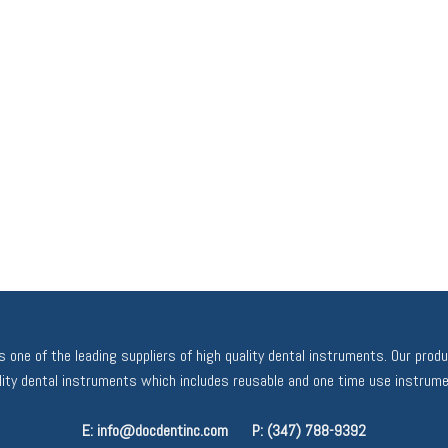
 one of the leading suppliers of high quality dental instruments. Our prod
ality dental instruments which includes reusable and one time use instrume
E: info@docdentinc.com
P: (347) 788-9392