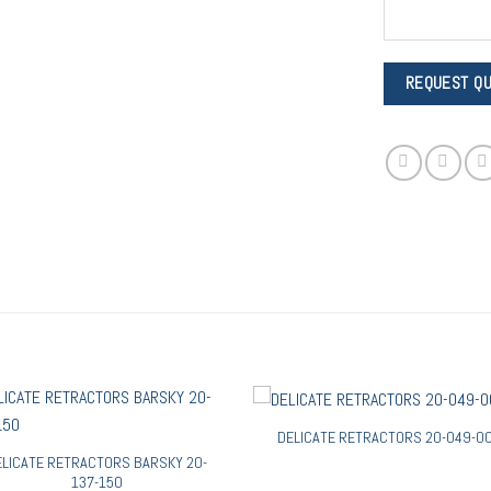
DELICATE RETRACTORS 20-049-0
ELICATE RETRACTORS BARSKY 20-
137-150