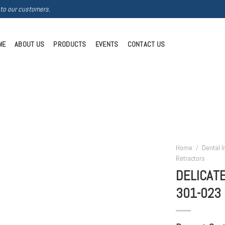
 to our customers.
ME
ABOUT US
PRODUCTS
EVENTS
CONTACT US
Home
/
Dental 
Retractors
DELICAT
301-023