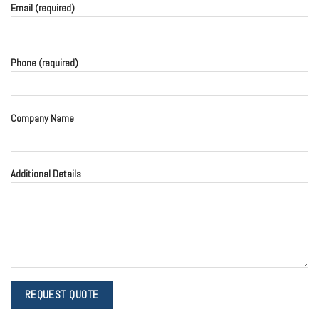
Email (required)
Phone (required)
Company Name
Additional Details