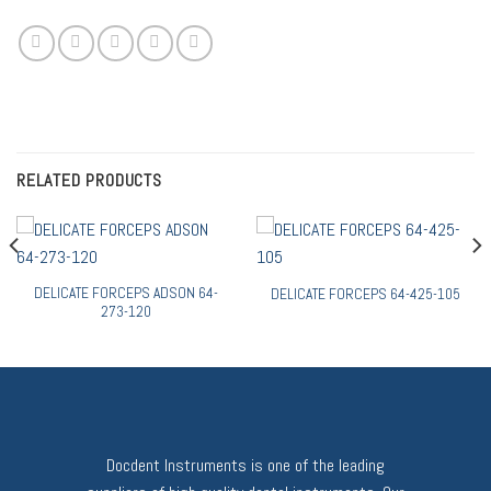
RELATED PRODUCTS
DELICATE FORCEPS ADSON 64-
DELICATE FORCEPS 64-425-105
273-120
Docdent Instruments is one of the leading