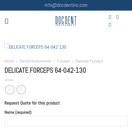
Skip
info@docdentinc.com
to
content
Home
/
Dental Instruments
/
Forceps
/
Delicate Forceps
DELICATE FORCEPS 64-042-130
Request Quote for this product
Name (required)