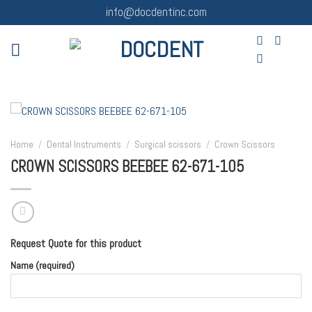
Skip
info@docdentinc.com
to
content
Home
/
Dental Instruments
/
Surgical scissors
/
Crown Scissors
CROWN SCISSORS BEEBEE 62-671-105
Request Quote for this product
Name (required)