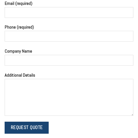
Email (required)
Phone (required)
Company Name
Additional Details