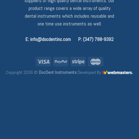
suppliers of high quality dental instruments. Our
product range covers a wide array of quality
dental instruments which includes reusable and
one time use instruments as well.
E: info@docdentinc.com
P: (347) 788-9392
Copyright 2026 ©
DocDent Instruments
Developed By