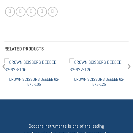
RELATED PRODUCTS
CROWN SCISSORS BEEBEE 62-
CROWN SCISSORS BEEBEE 62-
676-105
672-125
Docdent Instruments is one of the leading