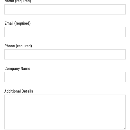
Name (required)
Email (required)
Phone (required)
Company Name
Additional Details