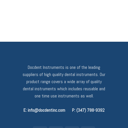
Docdent Instruments is one of the leading
suppliers of high quality dental instruments. Our
product range covers a wide array of quality
dental instruments which includes reusable and
one time use instruments as well.
E: info@docdentinc.com
P: (347) 788-9392