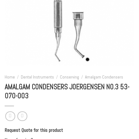
Home
/
Dental Instruments
/
Conserving
/
Amalgam Condensers
AMALGAM CONDENSERS JOERGENSEN NO.3 53-
070-003
Request Quote for this product