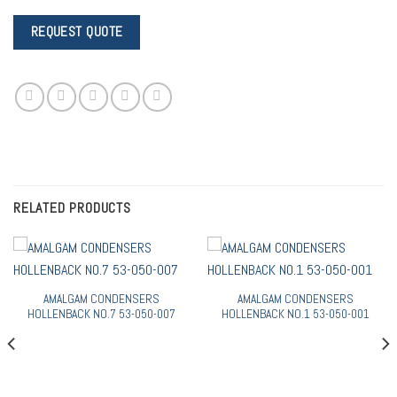
RELATED PRODUCTS
AMALGAM CONDENSERS
AMALGAM CONDENSERS
HOLLENBACK NO.7 53-050-007
HOLLENBACK NO.1 53-050-001