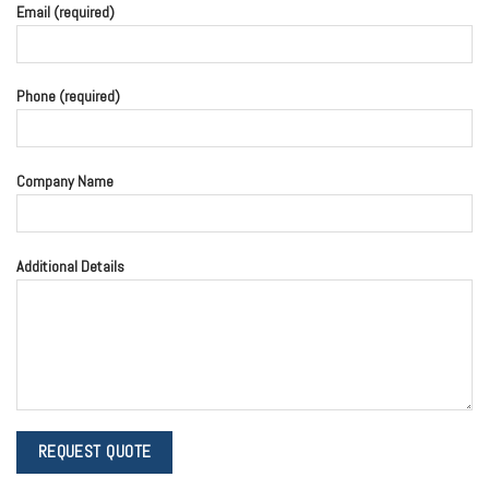
Email (required)
Phone (required)
Company Name
Additional Details