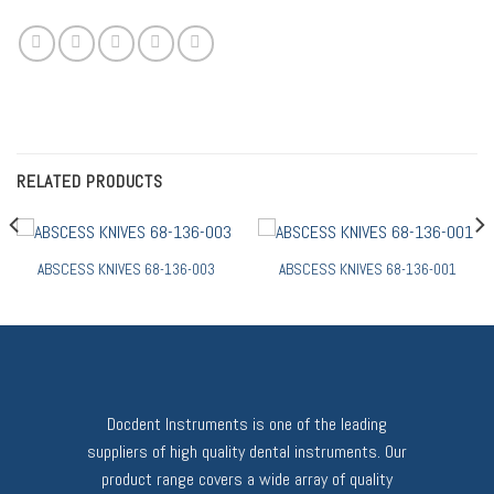
RELATED PRODUCTS
ABSCESS KNIVES 68-136-003
ABSCESS KNIVES 68-136-001
Docdent Instruments is one of the leading
suppliers of high quality dental instruments. Our
product range covers a wide array of quality