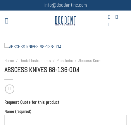
Skip
info@docdentinc.com
to
content
Home
/
Dental Instruments
/
Prosthetic
/
Abscess Knives
ABSCESS KNIVES 68-136-004
Request Quote for this product
Name (required)