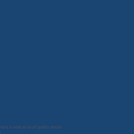
vers a wide array of quality dental
.